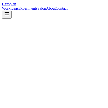
Uxtopian
Work
Ideas
Experiments
Salon
About
Contact
Human
+
Thinking
+
AI
×
Design