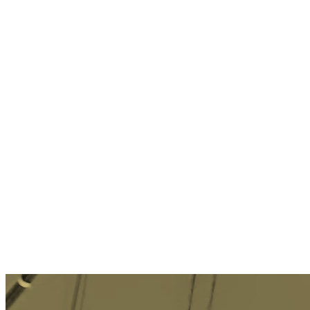
Social Technology
Email Marketing
Enterprise Technology
Customer Service
Customer Experience
→