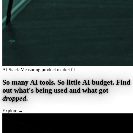
AI Stack
·
Measuring product market fit
So many AI tools. So little AI budget. Find
out what's being used and what got
dropped
.
Explore
→