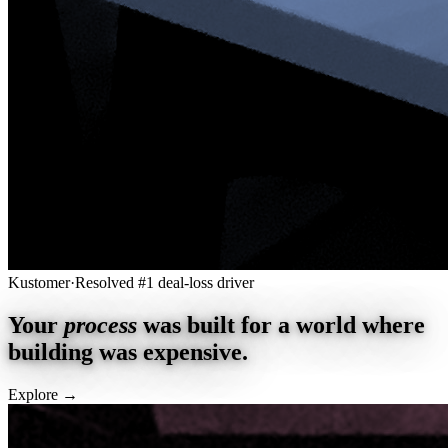
Kustomer
·
Resolved #1 deal-loss driver
Your
process
was built for a world where
building was expensive.
Explore
→