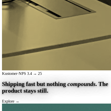
Kustomer
·
NPS 3.4 → 25
Shipping fast but nothing
compounds
.
The
product stays still.
Explore
→