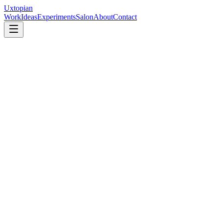
Uxtopian
Work
Ideas
Experiments
Salon
About
Contact
Video call, about 45 minutes
Process & Technology
May 8, 2026
AB
Alexander Bluman
Managing Director
,
Huge